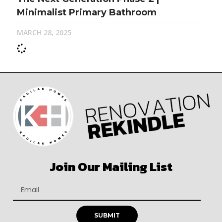
Minimalist Primary Bathroom
MARCH 28, 2025
Join Our Mailing List
SUBMIT