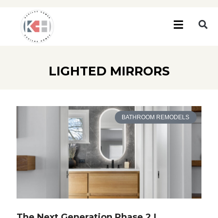
LIGHTED MIRRORS
BATHROOM REMODELS
The Next Generation Phase 2 |