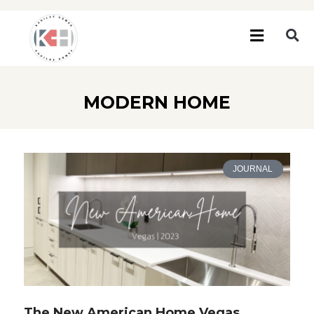
MODERN HOME
JOURNAL
The New American Home Vegas