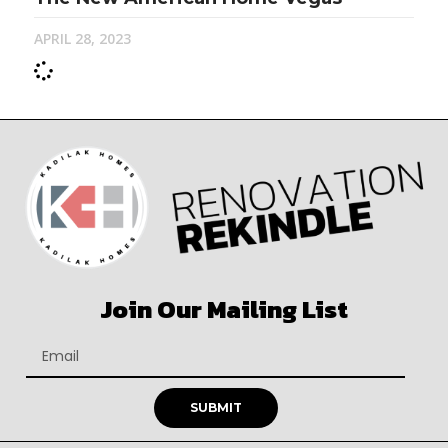
APRIL 28, 2023
Join Our Mailing List
SUBMIT