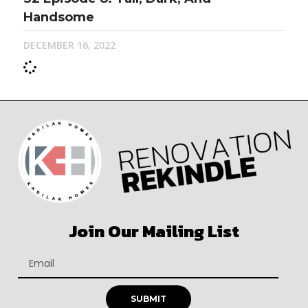
Handsome
DECEMBER 16, 2022
Join Our Mailing List
SUBMIT