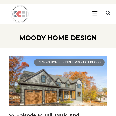
MOODY HOME DESIGN
RENOVATION REKINDLE PROJECT BLOGS
S2 Episode 8: Tall, Dark, And