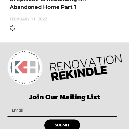
Abandoned Home Part 1
FEBRUARY 11, 2022
Join Our Mailing List
SUBMIT