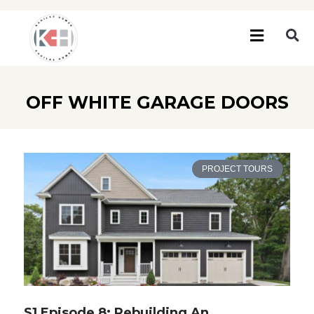
OFF WHITE GARAGE DOORS
PROJECT TOURS
S1 Episode 8: Rebuilding An