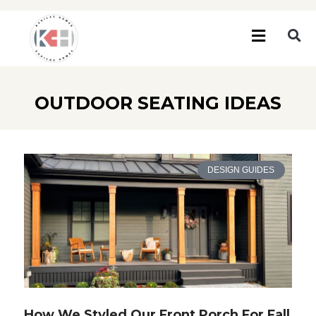
OUTDOOR SEATING IDEAS
DESIGN GUIDES
How We Styled Our Front Porch For Fall