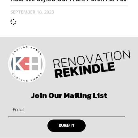
SEPTEMBER 18, 2023
Join Our Mailing List
SUBMIT