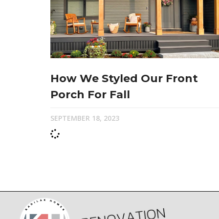
How We Styled Our Front
Porch For Fall
SEPTEMBER 18, 2023