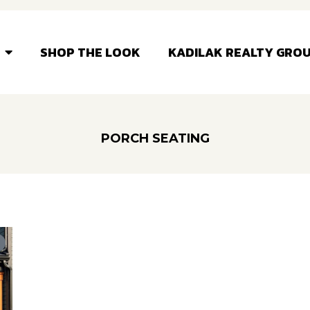
SHOP THE LOOK
KADILAK REALTY GRO
PORCH SEATING