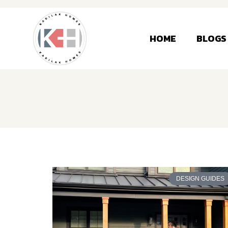
HOME
BLOGS
DESIGN GUIDES