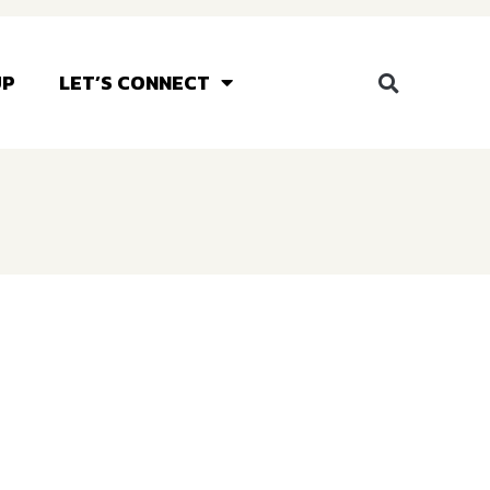
UP
LET’S CONNECT