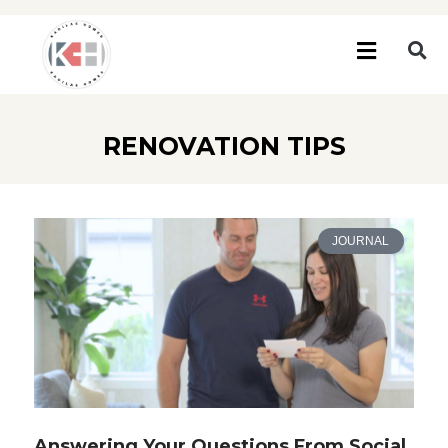
RENOVATION TIPS
JOURNAL
Answering Your Questions From Social