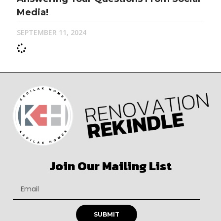
Media!
SEPTEMBER 11, 2024
Join Our Mailing List
SUBMIT