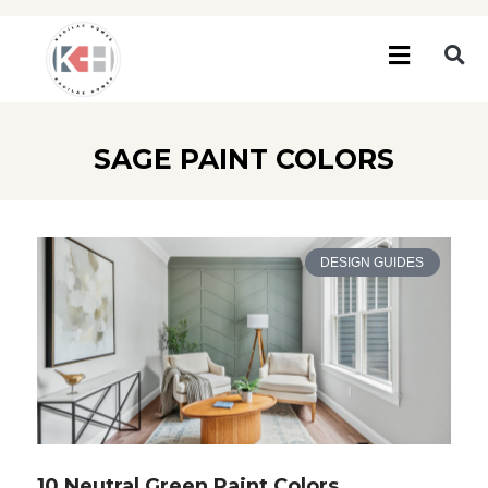
SAGE PAINT COLORS
DESIGN GUIDES
10 Neutral Green Paint Colors