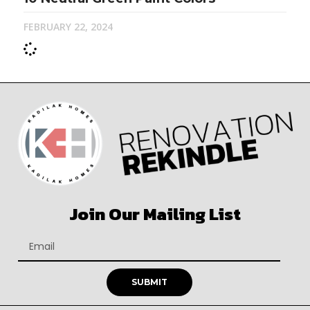
FEBRUARY 22, 2024
Join Our Mailing List
SUBMIT