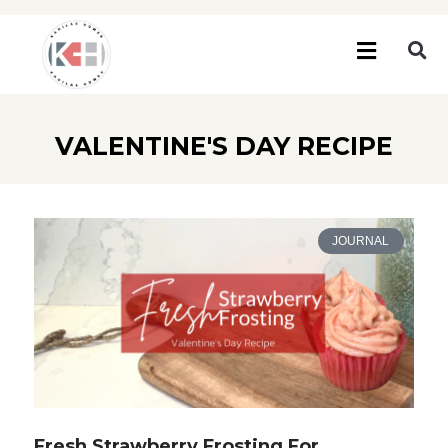
VALENTINE'S DAY RECIPE
JOURNAL
Fresh Strawberry Frosting For