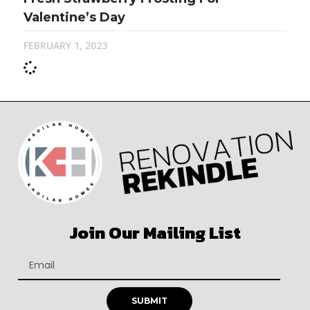
Valentine’s Day
FEBRUARY 1, 2023
Join Our Mailing List
SUBMIT