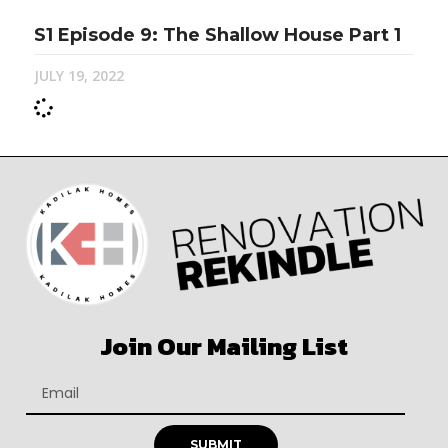
S1 Episode 9: The Shallow House Part 1
JULY 19, 2022
Join Our Mailing List
SUBMIT