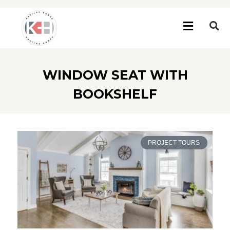
WINDOW SEAT WITH
BOOKSHELF
PROJECT TOURS