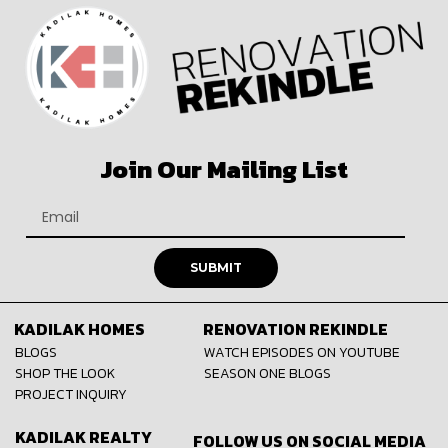
Join Our Mailing List
SUBMIT
KADILAK HOMES
RENOVATION REKINDLE
BLOGS
WATCH EPISODES ON YOUTUBE
SHOP THE LOOK
SEASON ONE BLOGS
PROJECT INQUIRY
KADILAK REALTY
FOLLOW US ON SOCIAL MEDIA