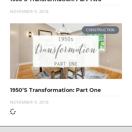
NOVEMBER 9, 2018
CONSTRUCTION
1950’s Transformation: Part One
NOVEMBER 9, 2018