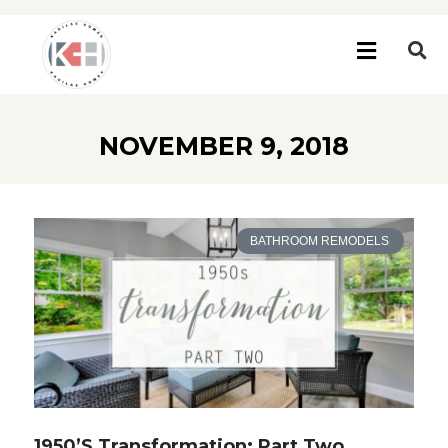
NOVEMBER 9, 2018
BATHROOM REMODELS
1950’s Transformation: Part Two