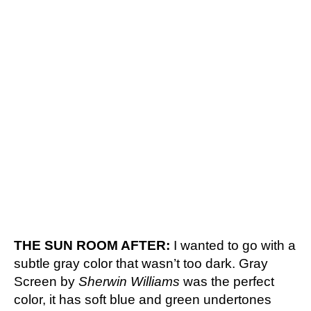
THE SUN ROOM AFTER:
I wanted to go with a
subtle gray color that wasn’t too dark. Gray
Screen by
Sherwin Williams
was the perfect
color, it has soft blue and green undertones