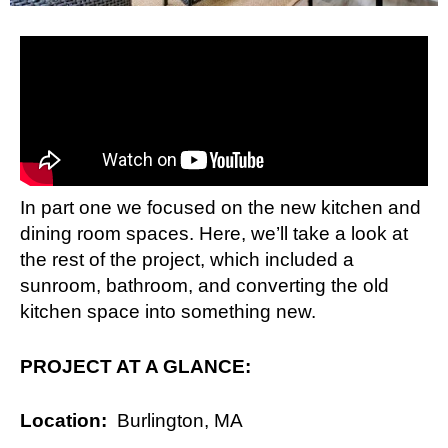
In part one we focused on the new kitchen and
dining room spaces. Here, we’ll take a look at
the rest of the project, which included a
sunroom, bathroom, and converting the old
kitchen space into something new.
PROJECT AT A GLANCE:
Location:
Burlington, MA