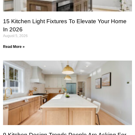
15 Kitchen Light Fixtures To Elevate Your Home
In 2026
August 5, 2026
Read More »
9 Kitchen Design Trends People Are Asking For