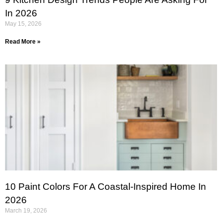
In 2026
May 15, 2026
Read More »
10 Paint Colors For A Coastal-Inspired Home In
2026
March 19, 2026