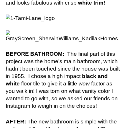
and looks fabulous with crisp
white trim!
BEFORE BATHROOM:
The final part of this
project was the home’s main bathroom, which
hadn’t been touched since the house was built
in 1955. I chose a high impact
black and
white
floor tile to give it a little
wow
factor as
you walk in! I was torn on what vanity color I
wanted to go with, so we asked our friends on
Instagram
to weigh in on the choices!
AFTER:
The new bathroom is simple with the