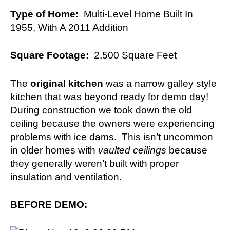
Type of Home:
Multi-Level Home Built In
1955, With A 2011 Addition
Square Footage:
2,500 Square Feet
The
original kitchen
was a narrow galley style
kitchen that was beyond ready for demo day!
During construction we took down the old
ceiling because the owners were experiencing
problems with ice dams. This isn’t uncommon
in older homes with
vaulted ceilings
because
they generally weren’t built with proper
insulation and ventilation.
BEFORE DEMO: