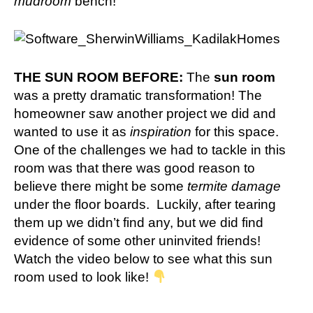
mudroom
bench!
THE SUN ROOM BEFORE:
The
sun room
was a pretty dramatic transformation! The
homeowner saw
another project we did
and
wanted to use it as
inspiration
for this space.
One of the challenges we had to tackle in this
room was that there was good reason to
believe there might be some
termite damage
under the floor boards. Luckily, after tearing
them up we didn’t find any, but we did find
evidence of some other uninvited friends!
Watch the video below to see what this sun
room used to look like!