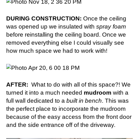
DURING CONSTRUCTION:
Once the ceiling
was opened up we insulated with
spray foam
before reinstalling the ceiling board. Once we
removed everything else I could visually see
how much space we had to work with!
AFTER:
What to do with all of this space?! We
turned it into a much needed
mudroom
with a
full wall dedicated to a
built in bench
. This was
the perfect place to incorporate the mudroom
because of the easy access from the front door
and the side entrance off of the driveway.