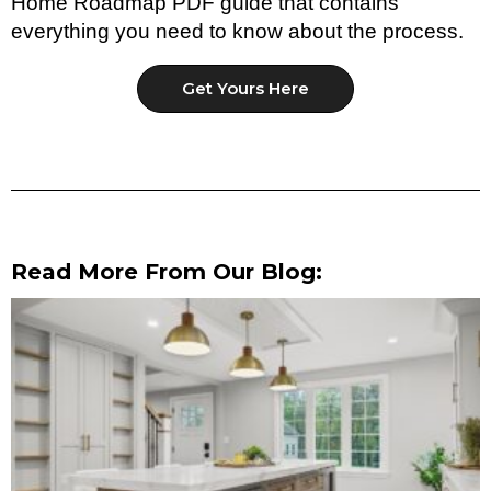
Home Roadmap PDF guide that contains
everything you need to know about the process.
Get Yours Here
Read More From Our Blog: