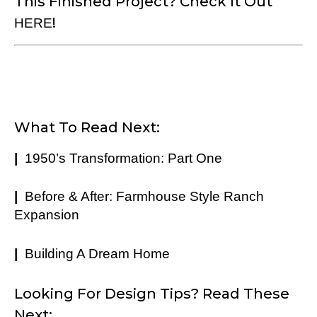
This Finished Project? Check It Out
!
HERE
What To Read Next:
|
1950’s Transformation: Part One
|
Before & After: Farmhouse Style Ranch
Expansion
|
Building A Dream Home
Looking For Design Tips? Read These
Next: