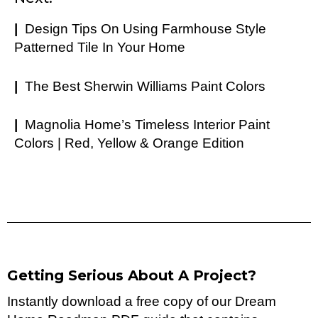
|
Design Tips On Using Farmhouse Style
Patterned Tile In Your Home
|
The Best Sherwin Williams Paint Colors
|
Magnolia Home’s Timeless Interior Paint
Colors | Red, Yellow & Orange Edition
Getting Serious About A Project?
Instantly download a free copy of our Dream