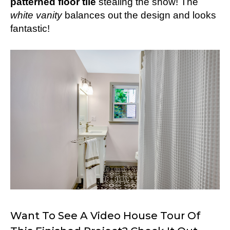
patterned floor tile
stealing the show! The
white vanity
balances out the design and looks
fantastic!
Want To See A Video House Tour Of