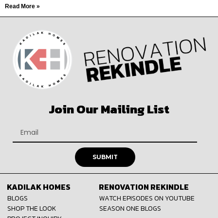
Read More »
Join Our Mailing List
SUBMIT
KADILAK HOMES
RENOVATION REKINDLE
BLOGS
WATCH EPISODES ON YOUTUBE
SHOP THE LOOK
SEASON ONE BLOGS