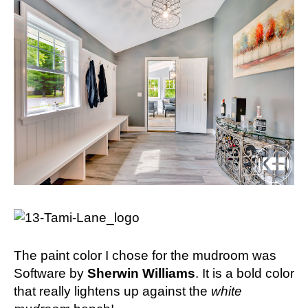
The paint color I chose for the mudroom was
Software by
Sherwin Williams
. It is a bold color
that really lightens up against the
white