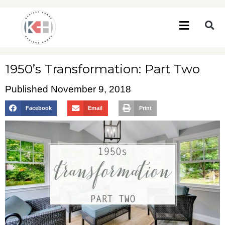
1950’s Transformation: Part Two
Published
November 9, 2018
Facebook
Email
Print