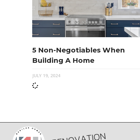
5 Non-Negotiables When
Building A Home
JULY 19, 2024