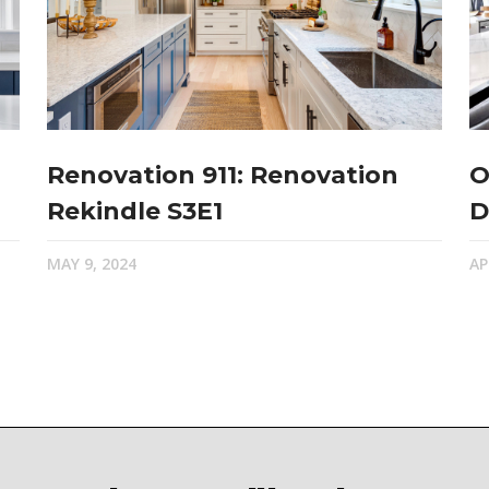
Renovation 911: Renovation
O
Rekindle S3E1
D
MAY 9, 2024
AP