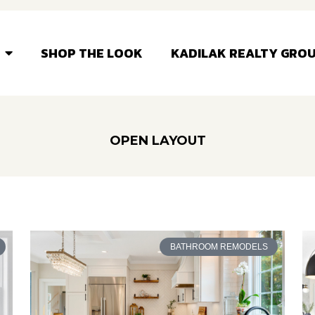
SHOP THE LOOK
KADILAK REALTY GRO
OPEN LAYOUT
BATHROOM REMODELS