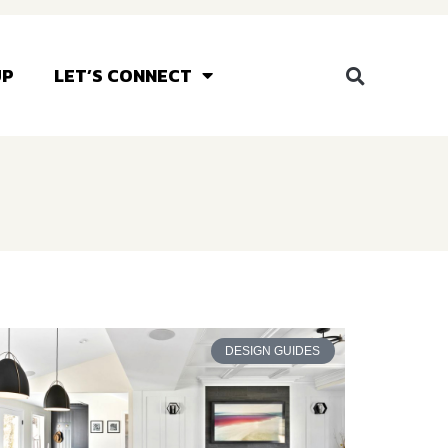
UP
LET’S CONNECT
DESIGN GUIDES