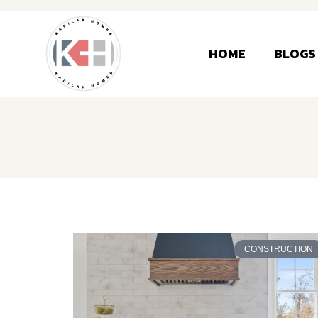
HOME
BLOGS
CONSTRUCTION