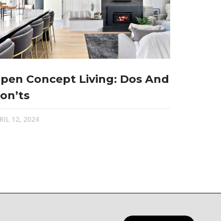
pen Concept Living: Dos And
on’ts
RIL 12, 2024