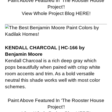
Paint Above Featured In ‘The Rooster House
Project’!
View Whole Project Blog HERE!
KENDALL CHARCOAL | HC-166 by
Benjamin Moore
Kendall Charcoal is a rich deep gray which
pops beautifully when paired with crisp white
room accents and trim. As a bold versatile
neutral this shade works well with most color
schemes.
Paint Above Featured In ‘The Rooster House
Project’!