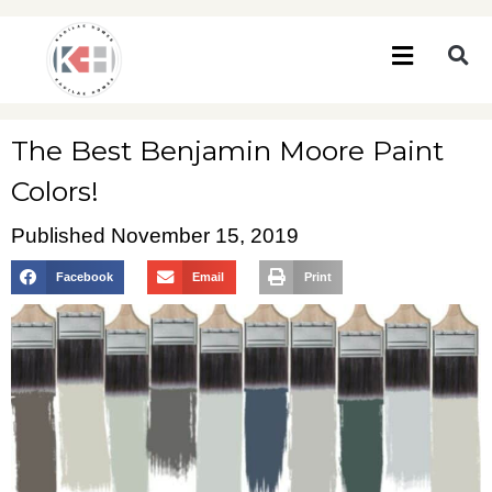
The Best Benjamin Moore Paint
Colors!
Published
November 15, 2019
Facebook
Email
Print