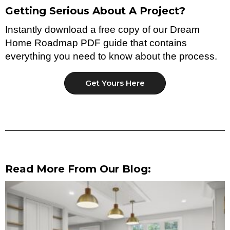
Getting Serious About A Project?
Instantly download a free copy of our Dream
Home Roadmap PDF guide that contains
everything you need to know about the process.
Get Yours Here
Read More From Our Blog: