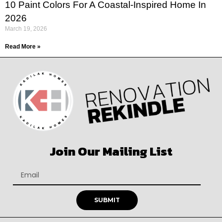
10 Paint Colors For A Coastal-Inspired Home In
2026
March 19, 2026
Read More »
Join Our Mailing List
SUBMIT