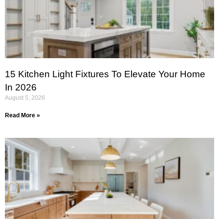
15 Kitchen Light Fixtures To Elevate Your Home
In 2026
August 5, 2026
Read More »