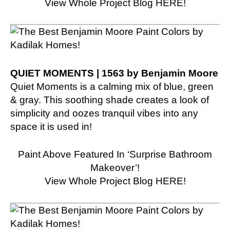
View Whole Project Blog HERE!
QUIET MOMENTS | 1563 by Benjamin Moore
Quiet Moments is a calming mix of blue, green
& gray. This soothing shade creates a look of
simplicity and oozes tranquil vibes into any
space it is used in!
Paint Above Featured In ‘Surprise Bathroom
Makeover’!
View Whole Project Blog HERE!