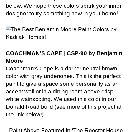
below. We hope these colors spark your inner
designer to try something new in your home!
COACHMAN’S CAPE | CSP-90 by Benjamin
Moore
Coachman’s Cape is a darker neutral brown
color with gray undertones. This is the perfect
paint to give a space some personality as an
accent wall or in a dining room above crisp
white wainscoting. We used this color in our
Donald Road build (see more of this project at
the link below!)
Paint Above Featured In ‘The Rooster House