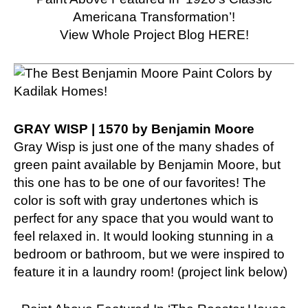
Americana Transformation’!
View Whole Project Blog HERE!
GRAY WISP | 1570 by Benjamin Moore
Gray Wisp is just one of the many shades of
green paint available by Benjamin Moore, but
this one has to be one of our favorites! The
color is soft with gray undertones which is
perfect for any space that you would want to
feel relaxed in. It would looking stunning in a
bedroom or bathroom, but we were inspired to
feature it in a laundry room! (project link below)