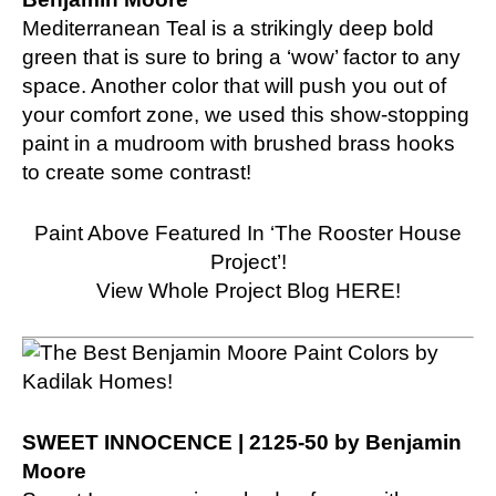
Mediterranean Teal is a strikingly deep bold
green that is sure to bring a ‘wow’ factor to any
space. Another color that will push you out of
your comfort zone, we used this show-stopping
paint in a mudroom with brushed brass hooks
to create some contrast!
Paint Above Featured In ‘The Rooster House
Project’!
View Whole Project Blog HERE!
SWEET INNOCENCE | 2125-50 by Benjamin
Moore