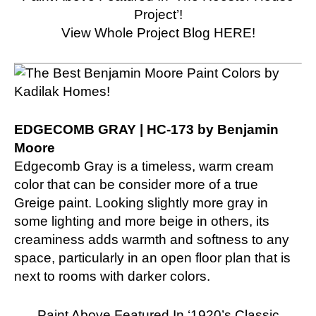
Project’!
View Whole Project Blog HERE!
EDGECOMB GRAY | HC-173 by Benjamin
Moore
Edgecomb Gray is a timeless, warm cream
color that can be consider more of a true
Greige paint. Looking slightly more gray in
some lighting and more beige in others, its
creaminess adds warmth and softness to any
space, particularly in an open floor plan that is
next to rooms with darker colors.
Paint Above Featured In ‘1920’s Classic