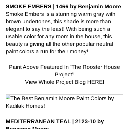
SMOKE EMBERS | 1466 by Benjamin Moore
Smoke Embers is a stunning warm gray with
brown undertones, this shade is more than
elegant to say the least! With being such a
usable color for any room in the house, this
beauty is giving all the other popular neutral
paint colors a run for their money!
Paint Above Featured In ‘The Rooster House
Project’!
View Whole Project Blog HERE!
MEDITERRANEAN TEAL | 2123-10 by
Benjamin Moore