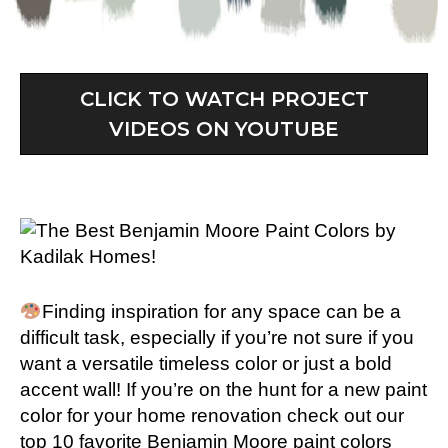
CLICK TO WATCH PROJECT
VIDEOS ON YOUTUBE
Finding inspiration for any space can be a
difficult task, especially if you’re not sure if you
want a versatile timeless color or just a bold
accent wall
!
If you’re on the hunt for a new paint
color for your home renovation check out our
top 10 favorite Benjamin Moore paint colors