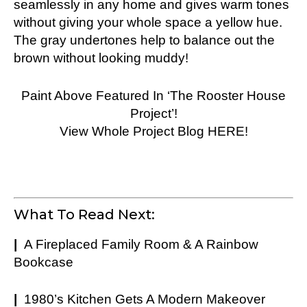
seamlessly in any home and gives warm tones
without giving your whole space a yellow hue.
The gray undertones help to balance out the
brown without looking muddy!
Paint Above Featured In ‘The Rooster House
Project’!
View Whole Project Blog HERE!
What To Read Next:
|
A Fireplaced Family Room & A Rainbow
Bookcase
|
1980’s Kitchen Gets A Modern Makeover