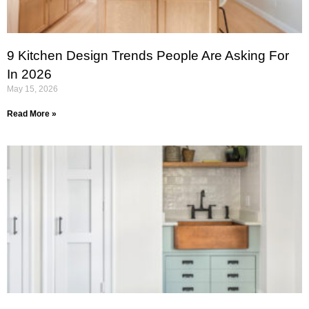
9 Kitchen Design Trends People Are Asking For
In 2026
May 15, 2026
Read More »