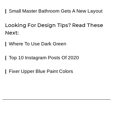
|
Small Master Bathroom Gets A New Layout
Looking For Design Tips? Read These
Next:
|
Where To Use Dark Green
|
Top 10 Instagram Posts Of 2020
|
Fixer Upper Blue Paint Colors