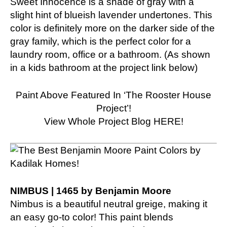
Sweet Innocence is a shade of gray with a
slight hint of blueish lavender undertones. This
color is definitely more on the darker side of the
gray family, which is the perfect color for a
laundry room, office or a bathroom. (As shown
in a kids bathroom at the project link below)
Paint Above Featured In ‘The Rooster House
Project’!
View Whole Project Blog HERE!
NIMBUS | 1465 by Benjamin Moore
Nimbus is a beautiful neutral greige, making it
an easy go-to color! This paint blends