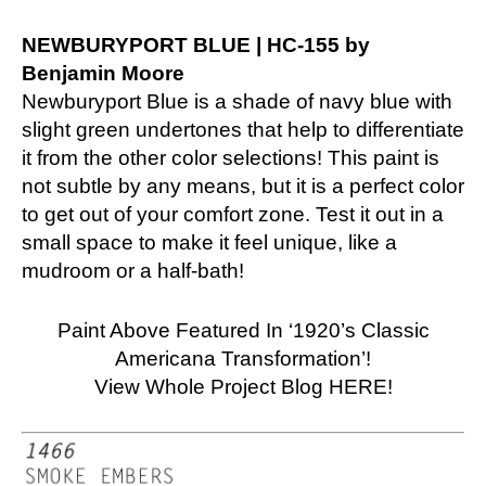
NEWBURYPORT BLUE | HC-155 by
Benjamin Moore
Newburyport Blue is a shade of navy blue with
slight green undertones that help to differentiate
it from the other color selections! This paint is
not subtle by any means, but it is a perfect color
to get out of your comfort zone. Test it out in a
small space to make it feel unique, like a
mudroom or a half-bath!
Paint Above Featured In ‘1920’s Classic
Americana Transformation’!
View Whole Project Blog HERE!