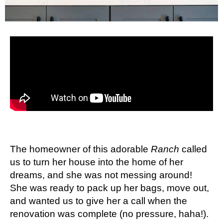
The homeowner of this adorable
Ranch
called
us to turn her house into the home of her
dreams, and she was not messing around!
She was ready to pack up her bags, move out,
and wanted us to give her a call when the
renovation was complete (no pressure, haha!).