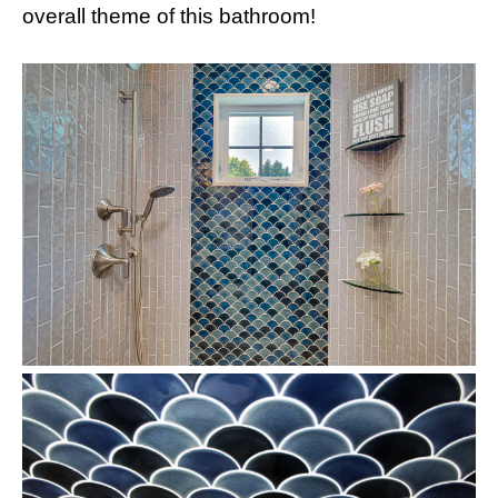
overall theme of this bathroom!