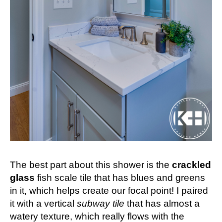
The best part about this shower is the
crackled
glass
fish scale tile that has blues and greens
in it, which helps create our focal point! I paired
it with a vertical
subway tile
that has almost a
watery texture, which really flows with the