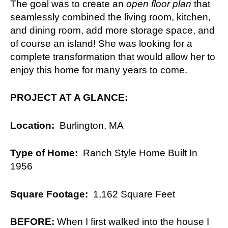
The goal was to create an
open floor plan
that
seamlessly combined the living room, kitchen,
and dining room, add more storage space, and
of course an island! She was looking for a
complete transformation that would allow her to
enjoy this home for many years to come.
PROJECT AT A GLANCE:
Location:
Burlington, MA
Type of Home:
Ranch Style Home Built In
1956
Square Footage:
1,162 Square Feet
BEFORE:
When I first walked into the house I