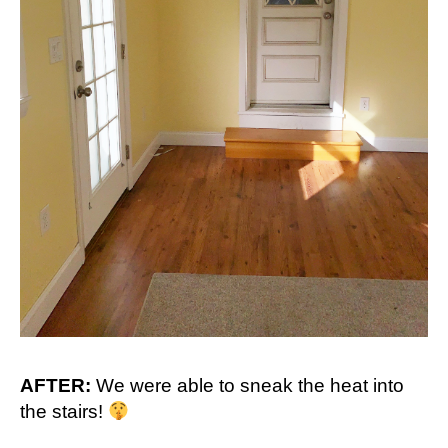
AFTER:
We were able to sneak the heat into
the stairs!