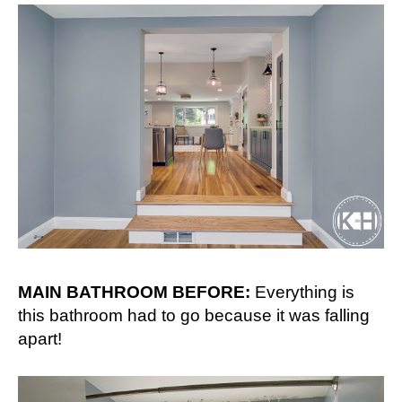
MAIN BATHROOM BEFORE:
Everything is
this bathroom had to go because it was falling
apart!