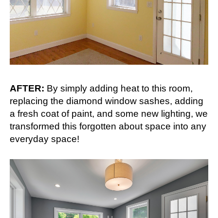
AFTER:
By simply adding heat to this room,
replacing the diamond window sashes, adding
a fresh coat of paint, and some new lighting, we
transformed this forgotten about space into any
everyday space!