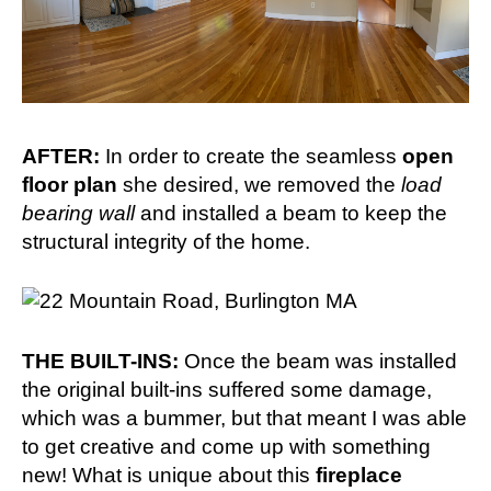
AFTER:
In order to create the seamless
open
floor plan
she desired, we removed the
load
bearing wall
and installed a beam to keep the
structural integrity of the home.
THE BUILT-INS:
Once the beam was installed
the original built-ins suffered some damage,
which was a bummer, but that meant I was able
to get creative and come up with something
new! What is unique about this
fireplace