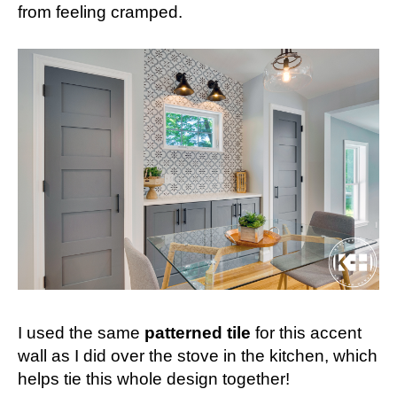
from feeling cramped.
I used the same
patterned tile
for this accent
wall as I did over the stove in the kitchen, which
helps tie this whole design together!