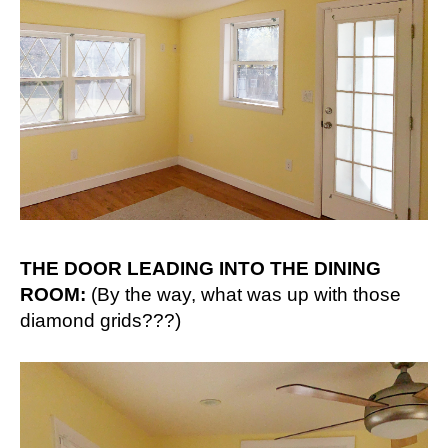
THE DOOR LEADING INTO THE DINING
ROOM:
(By the way, what was up with those
diamond grids???)