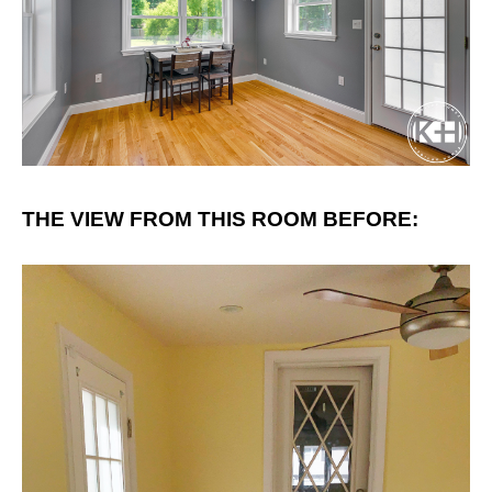
THE VIEW FROM THIS ROOM BEFORE: