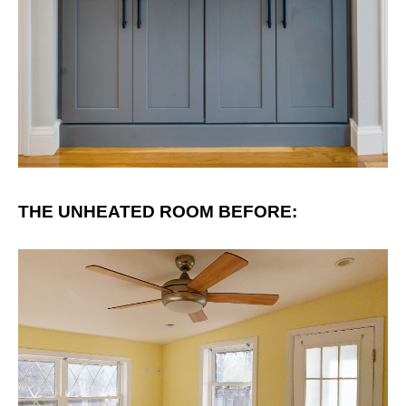
THE UNHEATED ROOM BEFORE: