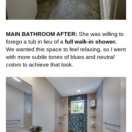
MAIN BATHROOM AFTER:
She was willing to
forego a tub in lieu of a
full walk-in shower.
We wanted this space to feel relaxing, so I went
with more subtle tones of blues and
neutral
colors
to achieve that look.