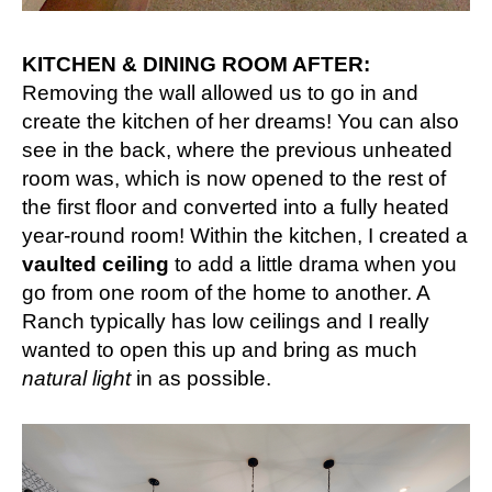
KITCHEN & DINING ROOM AFTER:
Removing the wall allowed us to go in and
create the kitchen of her dreams! You can also
see in the back, where the previous unheated
room was, which is now opened to the rest of
the first floor and converted into a fully heated
year-round room! Within the kitchen, I created a
vaulted ceiling
to add a little drama when you
go from one room of the home to another. A
Ranch typically has low ceilings and I really
wanted to open this up and bring as much
natural light
in as possible.