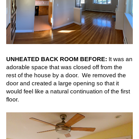
UNHEATED BACK ROOM BEFORE:
It was an
adorable space that was closed off from the
rest of the house by a door. We removed the
door and created a large opening so that it
would feel like a natural continuation of the first
floor.