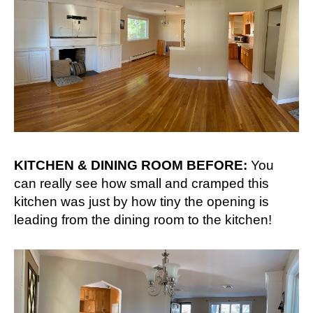
KITCHEN & DINING ROOM BEFORE:
You
can really see how small and cramped this
kitchen was just by how tiny the opening is
leading from the dining room to the kitchen!