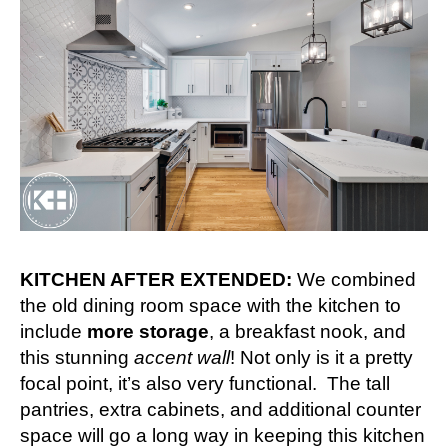
KITCHEN AFTER EXTENDED:
We combined
the old dining room space with the kitchen to
include
more storage
, a breakfast nook, and
this stunning
accent wall
! Not only is it a pretty
focal point, it’s also very functional. The tall
pantries, extra cabinets, and additional counter
space will go a long way in keeping this kitchen