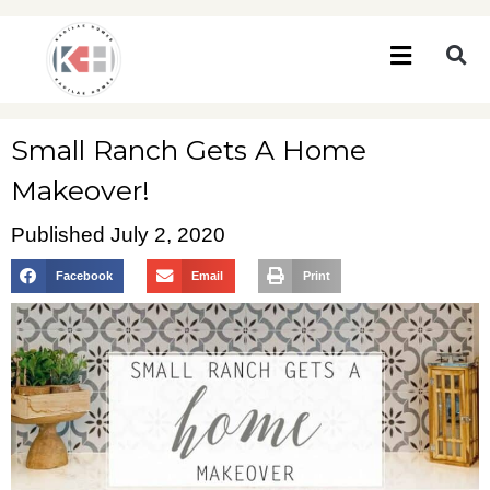
Small Ranch Gets A Home
Makeover!
Published
July 2, 2020
Facebook
Email
Print