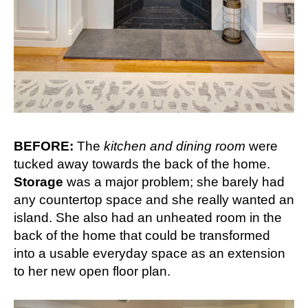
BEFORE:
The
kitchen and dining room
were
tucked away towards the back of the home.
Storage
was a major problem; she barely had
any countertop space and she really wanted an
island. She also had an unheated room in the
back of the home that could be transformed
into a usable everyday space as an extension
to her new open floor plan.