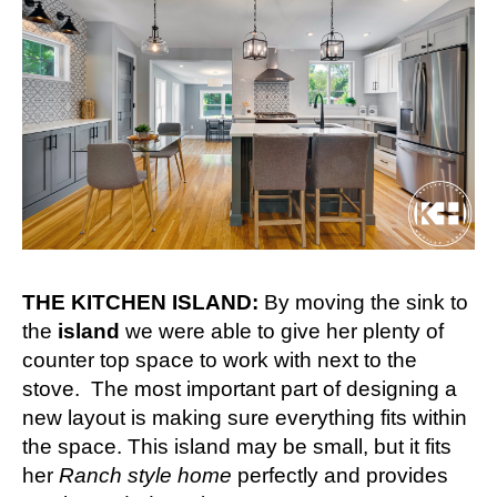
THE KITCHEN ISLAND:
By moving the sink to
the
island
we were able to give her plenty of
counter top space to work with next to the
stove. The most important part of designing a
new layout is making sure everything fits within
the space. This island may be small, but it fits
her
Ranch style home
perfectly and provides