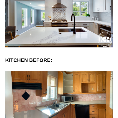
KITCHEN BEFORE: