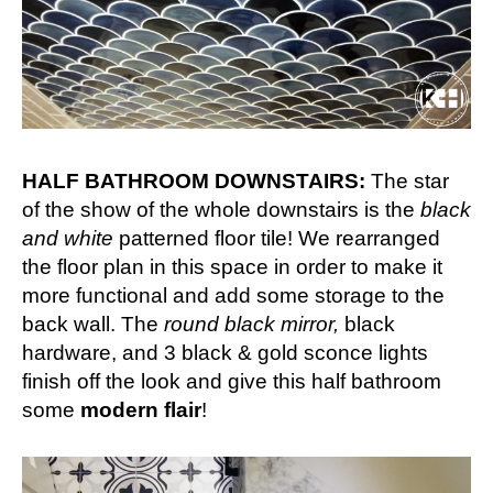
HALF BATHROOM DOWNSTAIRS:
The star
of the show of the whole downstairs is the
black
and white
patterned floor tile! We rearranged
the floor plan in this space in order to make it
more functional and add some storage to the
back wall. The
round black mirror,
black
hardware, and 3 black & gold sconce lights
finish off the look and give this half bathroom
some
modern flair
!