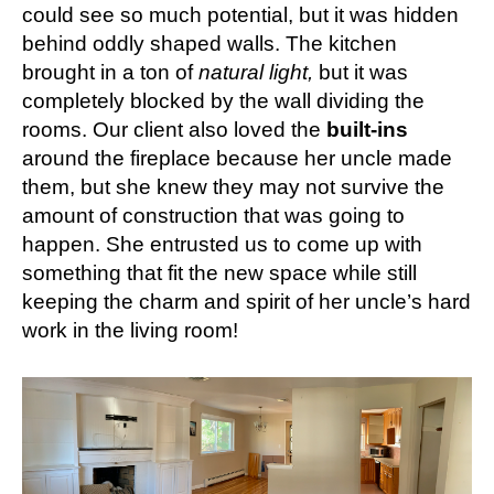
could see so much potential, but it was hidden
behind oddly shaped walls. The kitchen
brought in a ton of
natural light,
but it was
completely blocked by the wall dividing the
rooms. Our client also loved the
built-ins
around the fireplace because her uncle made
them, but she knew they may not survive the
amount of construction that was going to
happen. She entrusted us to come up with
something that fit the new space while still
keeping the charm and spirit of her uncle’s hard
work in the living room!