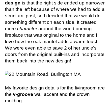
design
is that the right side ended up narrower
than the left because of where we had to add a
structural post, so I decided that we would do
something different on each side. It created
more
character
around the wood burning
fireplace that was original to the home and I
love how the oak mantel adds a warm touch.
We were even able to save 2 of her uncle’s
doors from the original built-ins and incorporate
them back into the new design!
My favorite design details for the livingroom are
the
v-groove
wall accent and the crown
molding.