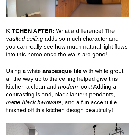
KITCHEN AFTER:
What a difference! The
vaulted ceiling
adds so much character and
you can really see how much natural light flows
into this home once the walls are gone!
Using a white
arabesque tile
with white grout
all the way up to the ceiling helped give this
kitchen a clean and
modern
look! Adding a
contrasting island, black lantern pendants,
matte black hardware,
and a fun accent tile
finished off this kitchen design beautifully!