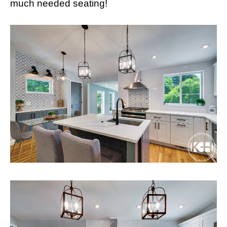
much needed seating!