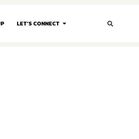
UP
LET’S CONNECT