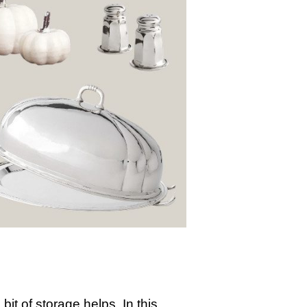
it of storage helps. In this