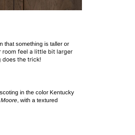
n that something is taller or
oom feel a little bit larger
g does the trick!
nscoting in the color Kentucky
 Moore
, with a textured