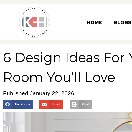
HOME
BLOGS
6 Design Ideas For
Room You’ll Love
Published
January 22, 2026
Facebook
Email
Print