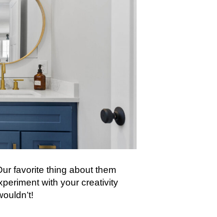
ur favorite thing about them
xperiment with your creativity
wouldn’t!