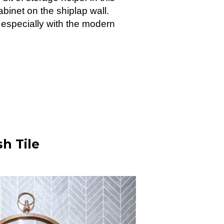
cabinet on the shiplap wall.
, especially with the modern
h Tile