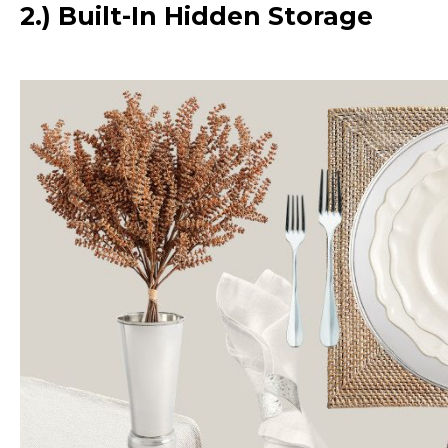
2.) Built-In Hidden Storage