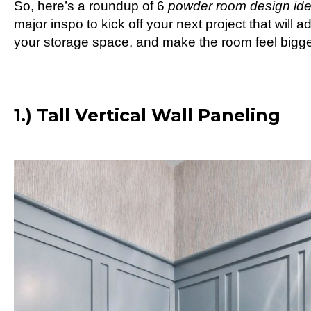
So, here’s a roundup of 6
powder room design id
major inspo to kick off your next project that will
your storage space, and make the room feel bigge
1.) Tall Vertical Wall Paneling