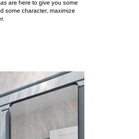
eas
are here to give you some
 add some character, maximize
r.