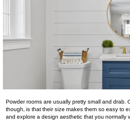
Powder rooms are usually pretty small and drab. O
though, is that their size makes them so easy to e
and explore a design aesthetic that you normally 