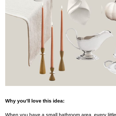
Why you’ll love this idea:
When you have a small bathroom area, every little b