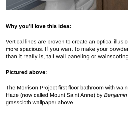
Why you’ll love this idea:
Vertical lines are proven to create an optical illusio
If you want to make your powder r
more spacious.
than it really is, tall wall paneling or wainscotin
Pictured above
:
The Morrison Project
first floor bathroom with wai
Haze (now called Mount Saint Anne) by
Benjamin
grasscloth wallpaper above.