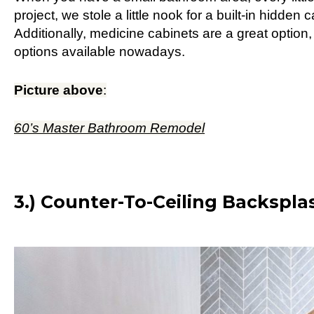
project, we stole a little nook for a built-in hidden 
Additionally, medicine cabinets are a great option
options available nowadays.
Picture above
:
60’s Master Bathroom Remodel
3.) Counter-To-Ceiling Backsplas