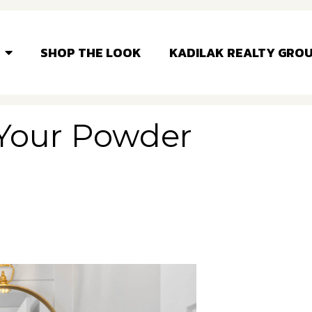
SHOP THE LOOK
KADILAK REALTY GRO
 Your Powder