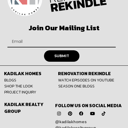
Join Our Mailing List
SUBMIT
KADILAK HOMES
RENOVATION REKINDLE
BLOGS
WATCH EPISODES ON YOUTUBE
SHOP THE LOOK
SEASON ONE BLOGS
PROJECT INQUIRY
KADILAK REALTY
FOLLOW US ON SOCIAL MEDIA
GROUP
@kadilakhomes
@kadilakrealtygroup