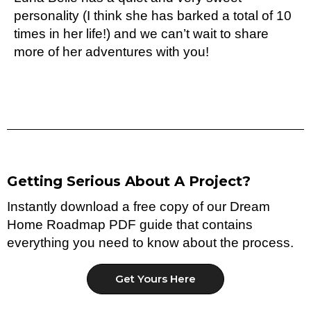
personality (I think she has barked a total of 10
times in her life!) and we can’t wait to share
more of her adventures with you!
Getting Serious About A Project?
Instantly download a free copy of our Dream
Home Roadmap PDF guide that contains
everything you need to know about the process.
Get Yours Here