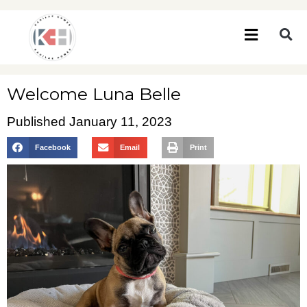
Welcome Luna Belle
Published
January 11, 2023
Facebook
Email
Print