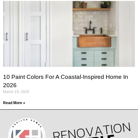
10 Paint Colors For A Coastal-Inspired Home In
2026
March 19, 2026
Read More »