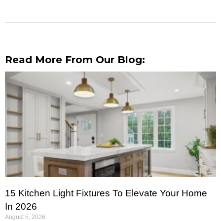
Read More From Our Blog:
15 Kitchen Light Fixtures To Elevate Your Home
In 2026
August 5, 2026