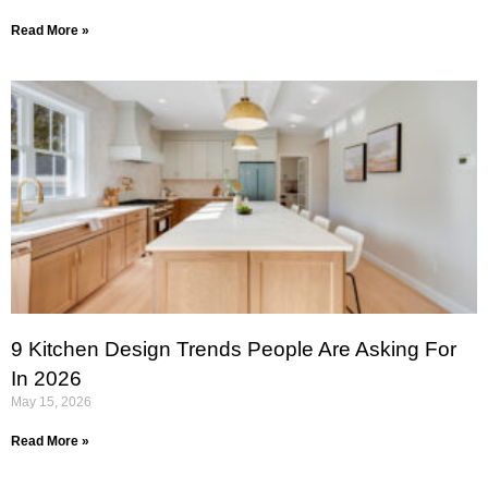
Read More »
9 Kitchen Design Trends People Are Asking For
In 2026
May 15, 2026
Read More »