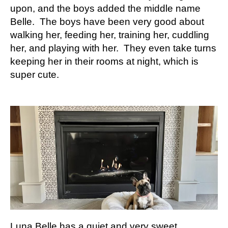
upon, and the boys added the middle name
Belle. The boys have been very good about
walking her, feeding her, training her, cuddling
her, and playing with her. They even take turns
keeping her in their rooms at night, which is
super cute.
Luna Belle has a quiet and very sweet