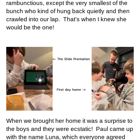
rambunctious, except the very smallest of the
bunch who kind of hung back quietly and then
crawled into our lap. That’s when I knew she
would be the one!
When we brought her home it was a surprise to
the boys and they were ecstatic! Paul came up
with the name Luna, which everyone agreed