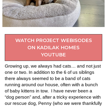
WATCH PROJECT WEBISODES
ON KADILAK HOMES
YOUTUBE
Growing up, we always had cats… and not just
one or two. In addition to the 6 of us siblings
there always seemed to be a band of cats
running around our house, often with a bunch
of baby kittens in tow. I have never been a
“dog person” and, after a tricky experience with
our rescue dog, Penny (who we were thankfully