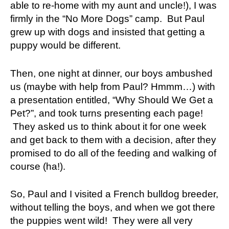
able to re-home with my aunt and uncle!), I was
firmly in the “No More Dogs” camp. But Paul
grew up with dogs and insisted that getting a
puppy would be different.
Then, one night at dinner, our boys ambushed
us (maybe with help from Paul? Hmmm…) with
a presentation entitled, “Why Should We Get a
Pet?”, and took turns presenting each page!
They asked us to think about it for one week
and get back to them with a decision, after they
promised to do all of the feeding and walking of
course (ha!).
So, Paul and I visited a French bulldog breeder,
without telling the boys, and when we got there
the puppies went wild! They were all very