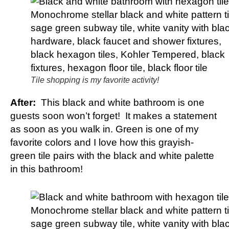
Tile shopping is my favorite activity!
After:
This black and white bathroom is one
guests soon won’t forget! It makes a statement
as soon as you walk in. Green is one of my
favorite colors and I love how this grayish-
green tile pairs with the black and white palette
in this bathroom!