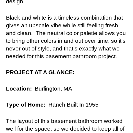
design.
Black and white is a timeless combination that
gives an upscale vibe while still feeling fresh
and clean. The neutral color palette allows you
to bring other colors in and out over time, so it’s
never out of style, and that’s exactly what we
needed for this basement bathroom project.
PROJECT AT A GLANCE:
Location:
Burlington, MA
Type of Home:
Ranch Built In 1955
The layout of this basement bathroom worked
well for the space, so we decided to keep all of