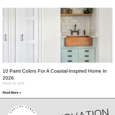
10 Paint Colors For A Coastal-Inspired Home In
2026
March 19, 2026
Read More »