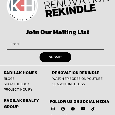
Join Our Mailing List
SUBMIT
KADILAK HOMES
RENOVATION REKINDLE
BLOGS
WATCH EPISODES ON YOUTUBE
SHOP THE LOOK
SEASON ONE BLOGS
PROJECT INQUIRY
KADILAK REALTY
FOLLOW US ON SOCIAL MEDIA
GROUP