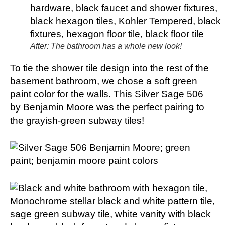
After: The bathroom has a whole new look!
To tie the shower tile design into the rest of the
basement bathroom, we chose a soft green
paint color for the walls. This Silver Sage 506
by Benjamin Moore was the perfect pairing to
the grayish-green subway tiles!