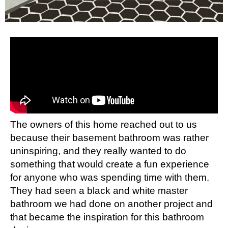
The owners of this home reached out to us
because their basement bathroom was rather
uninspiring, and they really wanted to do
something that would create a fun experience
for anyone who was spending time with them.
They had seen a
black and white master
bathroom
we had done on another project and
that became the inspiration for this bathroom