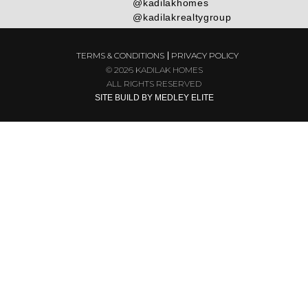
@kadilakhomes
@kadilakrealtygroup
TERMS & CONDITIONS
PRIVACY POLICY
© 2026 KADILAK HOMES
ALL RIGHTS RESERVED
SITE BUILD BY MEDLEY ELITE