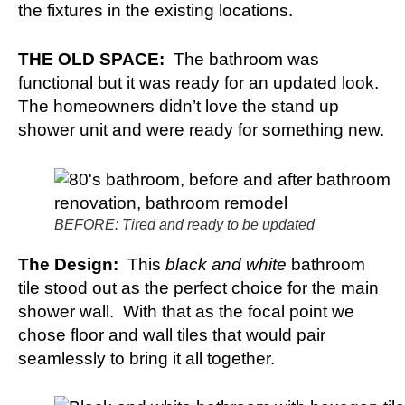
the fixtures in the existing locations.
THE OLD SPACE:
The bathroom was
functional but it was ready for an updated look.
The homeowners didn’t love the stand up
shower unit and were ready for something new.
BEFORE: Tired and ready to be updated
The Design:
This
black and white
bathroom
tile stood out as the perfect choice for the main
shower wall. With that as the focal point we
chose floor and wall tiles that would pair
seamlessly to bring it all together.