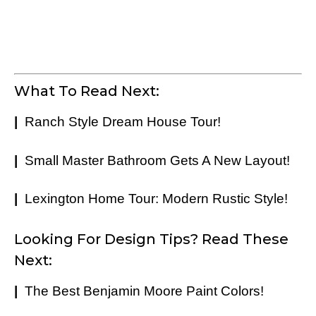
What To Read Next:
|
Ranch Style Dream House Tour!
|
Small Master Bathroom Gets A New Layout!
|
Lexington Home Tour: Modern Rustic Style!
Looking For Design Tips? Read These
Next:
|
The Best Benjamin Moore Paint Colors!