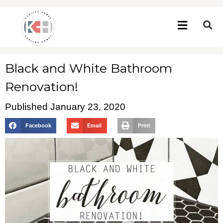
Black and White Bathroom
Renovation!
Published
January 23, 2020
Facebook
Email
Print