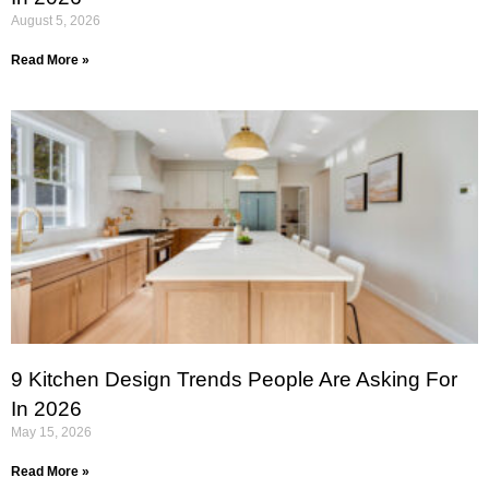
August 5, 2026
Read More »
9 Kitchen Design Trends People Are Asking For
In 2026
May 15, 2026
Read More »