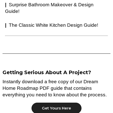
|
Surprise Bathroom Makeover & Design
Guide!
|
The Classic White Kitchen Design Guide!
Getting Serious About A Project?
Instantly download a free copy of our Dream
Home Roadmap PDF guide that contains
everything you need to know about the process.
Get Yours Here