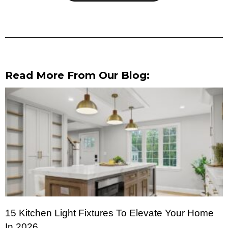
Read More From Our Blog:
15 Kitchen Light Fixtures To Elevate Your Home
In 2026