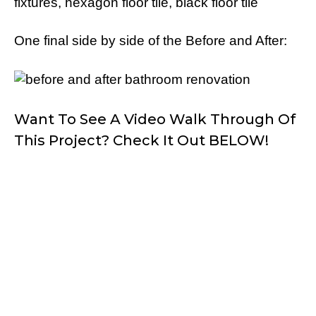
One final side by side of the Before and After:
Want To See A Video Walk Through Of
This Project? Check It Out BELOW!