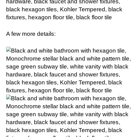
A few more details: