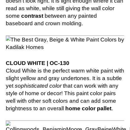
doesn’t look right. It is light enough where it can
read as white, while still giving the wall color
some
contrast
between any painted
baseboard and crown molding.
CLOUD WHITE | OC-130
Cloud White is the perfect warm white paint with
slight yellow and gray undertones. It is a subtle
yet
sophisticated color
that can work with any
style of home or decor! This paint color pairs
well with other soft colors and can add some
brightness to an overall
home color pallet
.