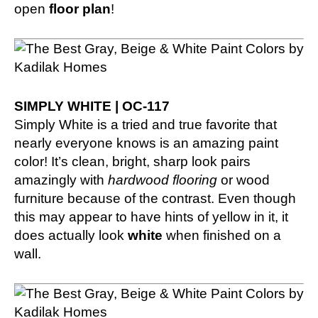
open
floor plan
!
SIMPLY WHITE | OC-117
Simply White is a tried and true favorite that
nearly everyone knows is an amazing paint
color! It’s clean, bright, sharp look pairs
amazingly with
hardwood flooring
or wood
furniture because of the contrast. Even though
this may appear to have hints of yellow in it, it
does actually look
white
when finished on a
wall.