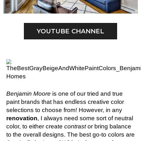
YOUTUBE CHANNEL
Benjamin Moore
is one of our tried and true
paint brands that has endless creative color
selections to choose from! However, in any
renovation
, I always need some sort of neutral
color, to either create
contrast
or bring balance
to the overall designs. The best go-to colors are