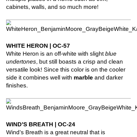
cabinets, walls, and so much more!
WHITE HERON | OC-57
White Heron is an off-white with slight
blue
undertones
, but still boasts a crisp and clean
versatile look! Since this color is on the cooler
side it combines well with
marble
and darker
finishes.
WIND’S BREATH | OC-24
Wind’s Breath is a great neutral that is