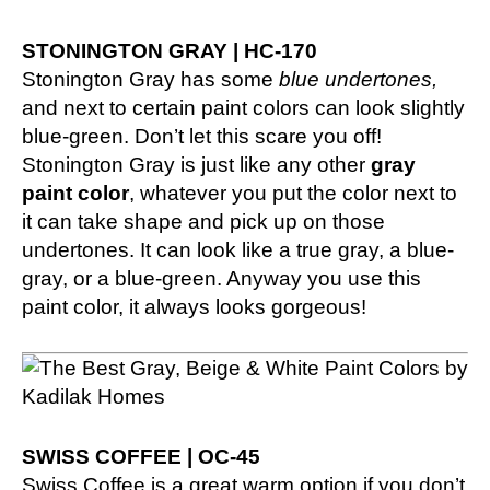
STONINGTON GRAY | HC-170
Stonington Gray has some
blue undertones,
and next to certain paint colors can look slightly
blue-green. Don’t let this scare you off!
Stonington Gray is just like any other
gray
paint color
, whatever you put the color next to
it can take shape and pick up on those
undertones. It can look like a true gray, a blue-
gray, or a blue-green. Anyway you use this
paint color, it always looks gorgeous!
SWISS COFFEE | OC-45
Swiss Coffee is a great warm option if you don’t