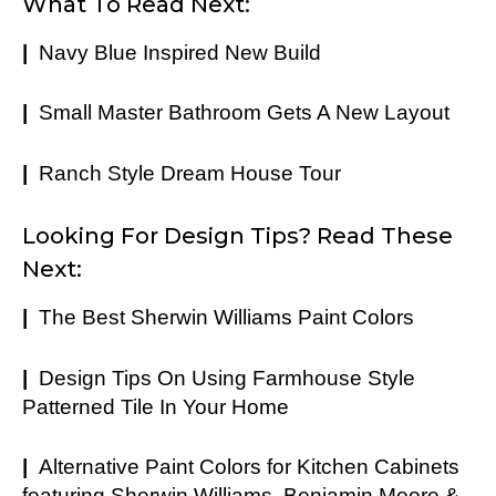
What To Read Next:
|
Navy Blue Inspired New Build
|
Small Master Bathroom Gets A New Layout
|
Ranch Style Dream House Tour
Looking For Design Tips? Read These
Next:
|
The Best Sherwin Williams Paint Colors
|
Design Tips On Using Farmhouse Style
Patterned Tile In Your Home
|
Alternative Paint Colors for Kitchen Cabinets
featuring Sherwin Williams, Benjamin Moore &