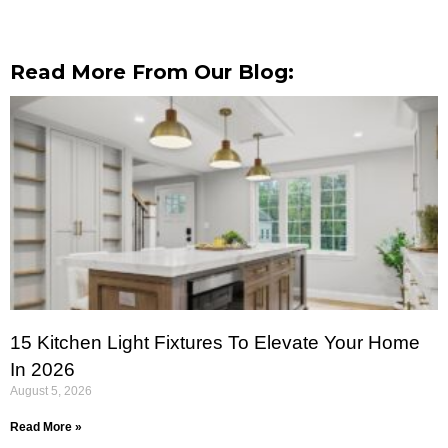
Read More From Our Blog:
15 Kitchen Light Fixtures To Elevate Your Home
In 2026
August 5, 2026
Read More »