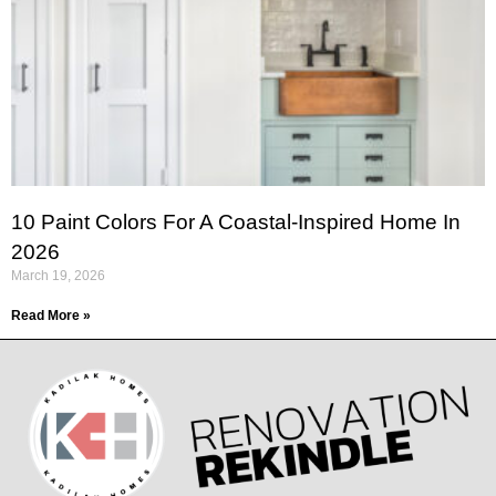
10 Paint Colors For A Coastal-Inspired Home In
2026
March 19, 2026
Read More »