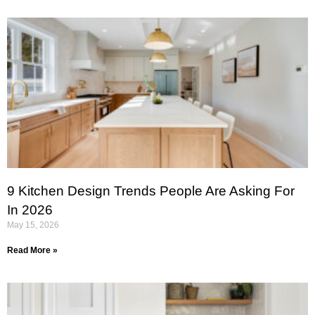
9 Kitchen Design Trends People Are Asking For
In 2026
May 15, 2026
Read More »