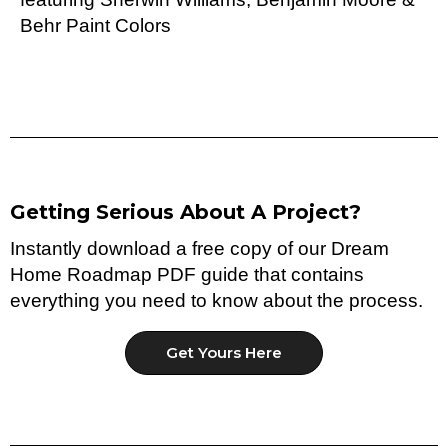
Behr Paint Colors
Getting Serious About A Project?
Instantly download a free copy of our Dream
Home Roadmap PDF guide that contains
everything you need to know about the process.
Get Yours Here