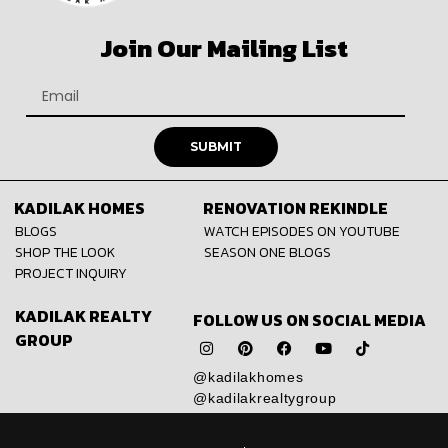
Join Our Mailing List
SUBMIT
KADILAK HOMES
RENOVATION REKINDLE
BLOGS
WATCH EPISODES ON YOUTUBE
SHOP THE LOOK
SEASON ONE BLOGS
PROJECT INQUIRY
KADILAK REALTY
FOLLOW US ON SOCIAL MEDIA
GROUP
@kadilakhomes
@kadilakrealtygroup