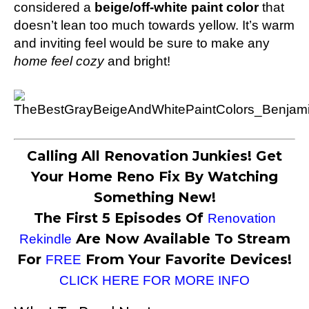
considered a
beige/off-white paint color
that
doesn’t lean too much towards yellow. It’s warm
and inviting feel would be sure to make any
home feel cozy
and bright!
Calling All Renovation Junkies! Get
Your Home Reno Fix By Watching
Something New!
The First 5 Episodes Of
Renovation
Are Now Available To Stream
Rekindle
For
From Your Favorite Devices!
FREE
CLICK HERE FOR MORE INFO