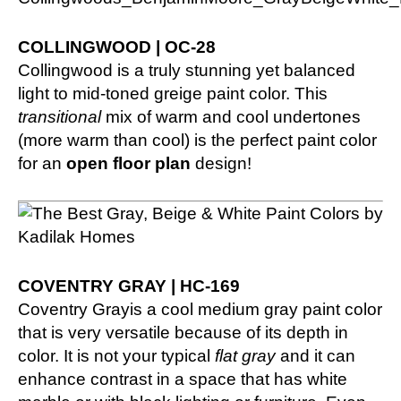
COLLINGWOOD | OC-28
Collingwood is a truly stunning yet balanced
light to mid-toned greige paint color. This
transitional
mix of warm and cool undertones
(more warm than cool) is the perfect paint color
for an
open floor plan
design!
COVENTRY GRAY | HC-169
Coventry Grayis a cool medium gray paint color
that is very versatile because of its depth in
color. It is not your typical
flat gray
and it can
enhance contrast in a space that has white