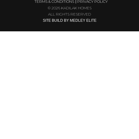
TERMS & CONDITIONS
PRIVACY POLICY
© 2026 KADILAK HOMES
ALL RIGHTS RESERVED
SITE BUILD BY MEDLEY ELITE