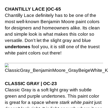
CHANTILLY LACE |OC-65
Chantilly Lace definitely has to be one of the
most well-known Benjamin Moore paint colors
for
designers
and homeowners alike. Its clean
and simple look is what makes this color so
versatile. Don’t let the slight gray and blue
undertones
fool you, it is still one of the truest
white paint colors out there!
CLASSIC GRAY | OC-23
Classic Gray is a soft light gray with subtle
green and purple undertones. This paint color
is great for a space where
stark white paint
just