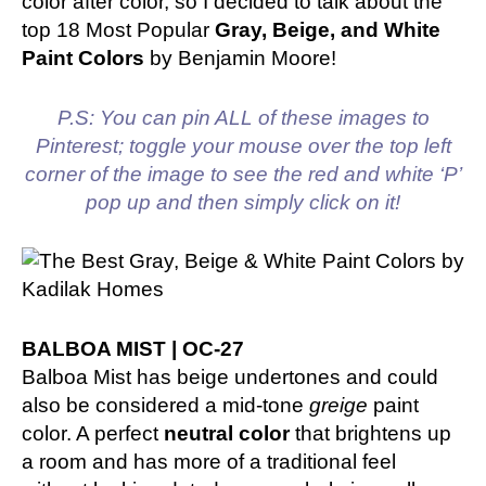
color after color, so I decided to talk about the
top 18 Most Popular
Gray, Beige, and White
Paint Colors
by Benjamin Moore!
P.S: You can pin ALL of these images to
Pinterest; toggle your mouse over the top left
corner of the image to see the red and white ‘P’
pop up and then simply click on it!
BALBOA MIST | OC-27
Balboa Mist has beige undertones and could
also be considered a mid-tone
greige
paint
color. A perfect
neutral color
that brightens up
a room and has more of a traditional feel