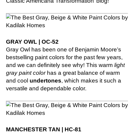
Classic Americana Transformation’ blog!
GRAY OWL | OC-52
Gray Owl has been one of Benjamin Moore’s
bestselling paint colors for the past few years,
and we can definitely see why! This warm
light
gray paint color
has a great balance of warm
and cool
undertones
, which makes it such a
versatile and dependable color.
MANCHESTER TAN | HC-81