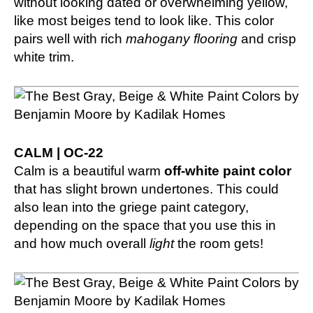
without looking dated or overwhelming yellow,
like most beiges tend to look like. This color
pairs well with rich
mahogany flooring
and crisp
white trim.
CALM | OC-22
Calm is a beautiful warm
off-white paint color
that has slight brown undertones. This could
also lean into the griege paint category,
depending on the space that you use this in
and how much overall
light
the room gets!