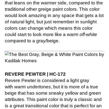
that leans on the warmer side, compared to the
traditional other greige paint colors. This color
would look amazing in any space that gets a lot
of natural light, but just remember in sunlight
colors can change which means this color
could start to look more like a
warm off-white
compared to a gray/beige.
REVERE PEWTER | HC-172
Revere Pewter is considered a light gray
with
warm undertones
, but it is more of a true
beige that has some sneaky yellow and green
attributes. This paint color is truly a classic and
is a great transitional color that is perfect for an