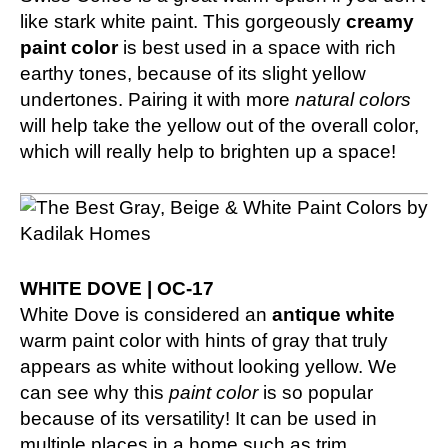
like stark white paint. This gorgeously
creamy
paint color
is best used in a space with rich
earthy tones, because of its slight yellow
undertones. Pairing it with more
natural colors
will help take the yellow out of the overall color,
which will really help to brighten up a space!
WHITE DOVE | OC-17
White Dove is considered an
antique white
warm paint color with hints of gray that truly
appears as white without looking yellow. We
can see why this
paint color
is so popular
because of its versatility! It can be used in
multiple places in a home such as trim,