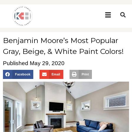
Benjamin Moore’s Most Popular
Gray, Beige, & White Paint Colors!
Published
May 29, 2020
Facebook
Email
Print