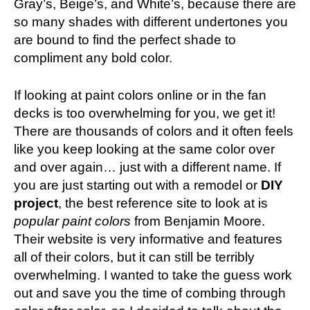
Gray’s, Beige’s, and White’s, because there are
so many shades with different undertones you
are bound to find the perfect shade to
compliment any bold color.
If looking at paint colors online or in the fan
decks is too overwhelming for you, we get it!
There are thousands of colors and it often feels
like you keep looking at the same color over
and over again… just with a different name. If
you are just starting out with a remodel or
DIY
project
, the best reference site to look at is
popular paint colors
from Benjamin Moore.
Their website is very informative and features
all of their colors, but it can still be terribly
overwhelming. I wanted to take the guess work
out and save you the time of combing through