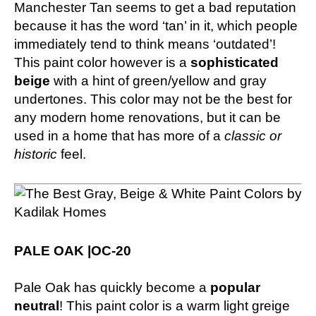
Manchester Tan seems to get a bad reputation
because it has the word ‘tan’ in it, which people
immediately tend to think means ‘outdated’!
This paint color however is a
sophisticated
beige
with a hint of green/yellow and gray
undertones. This color may not be the best for
any modern home renovations, but it can be
used in a home that has more of a
classic or
historic
feel.
PALE OAK |OC-20
Pale Oak has quickly become a
popular
neutral
! This paint color is a warm light greige