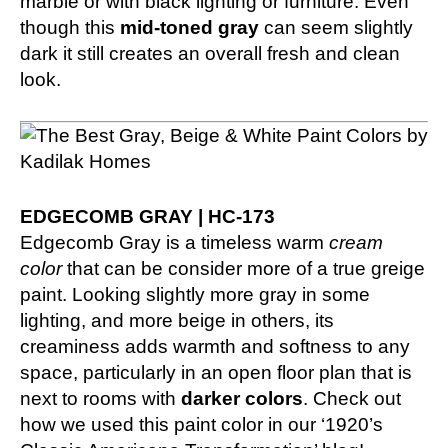
marble or with black lighting or furniture. Even
though this
mid-toned gray
can seem slightly
dark it still creates an overall fresh and clean
look.
EDGECOMB GRAY | HC-173
Edgecomb Gray is a timeless warm
cream
color
that can be consider more of a true greige
paint. Looking slightly more gray in some
lighting, and more beige in others, its
creaminess adds warmth and softness to any
space, particularly in an open floor plan that is
next to rooms with
darker colors
. Check out
how we used this paint color in our
‘1920’s